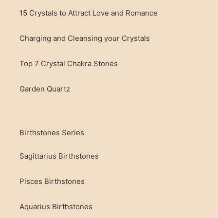
15 Crystals to Attract Love and Romance
Charging and Cleansing your Crystals
Top 7 Crystal Chakra Stones
Garden Quartz
Birthstones Series
Sagittarius Birthstones
Pisces Birthstones
Aquarius Birthstones