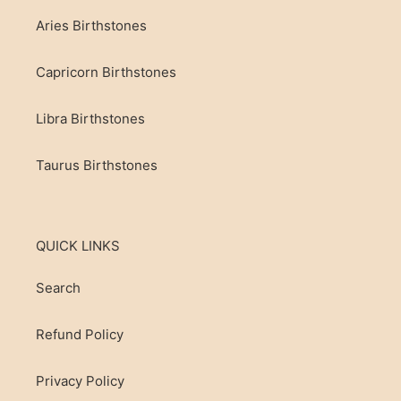
Aries Birthstones
Capricorn Birthstones
Libra Birthstones
Taurus Birthstones
QUICK LINKS
Search
Refund Policy
Privacy Policy