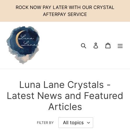
Skip
ROCK NOW PAY LATER WITH OUR CRYSTAL
to
AFTERPAY SERVICE
content
Search
Log in
Cart
Luna Lane Crystals -
Latest News and Featured
Articles
FILTER BY