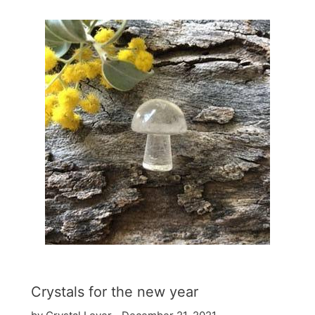
Crystals for the new year