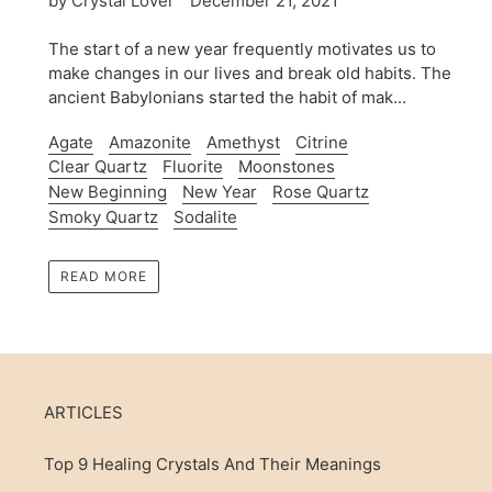
by Crystal Lover
December 21, 2021
The start of a new year frequently motivates us to
make changes in our lives and break old habits. The
ancient Babylonians started the habit of mak...
Agate
Amazonite
Amethyst
Citrine
Clear Quartz
Fluorite
Moonstones
New Beginning
New Year
Rose Quartz
Smoky Quartz
Sodalite
READ MORE
ARTICLES
Top 9 Healing Crystals And Their Meanings