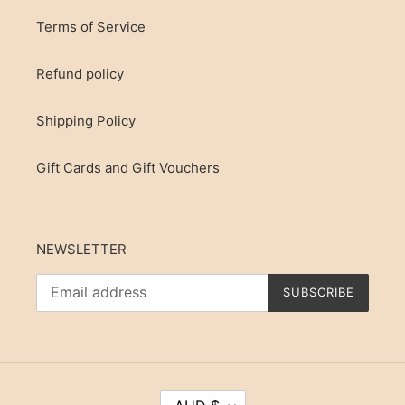
Terms of Service
Refund policy
Shipping Policy
Gift Cards and Gift Vouchers
NEWSLETTER
SUBSCRIBE
C