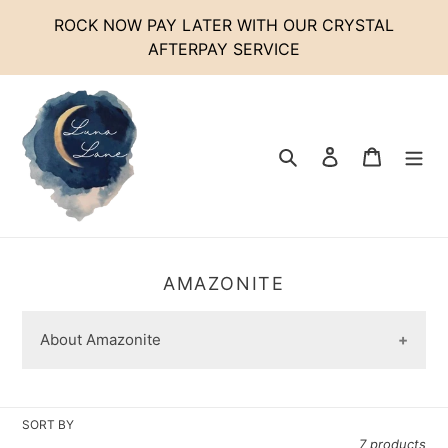
Skip
ROCK NOW PAY LATER WITH OUR CRYSTAL
to
AFTERPAY SERVICE
content
Search
Log in
Cart
C
AMAZONITE
O
L
About Amazonite
L
E
C
T
SORT BY
I
7 products