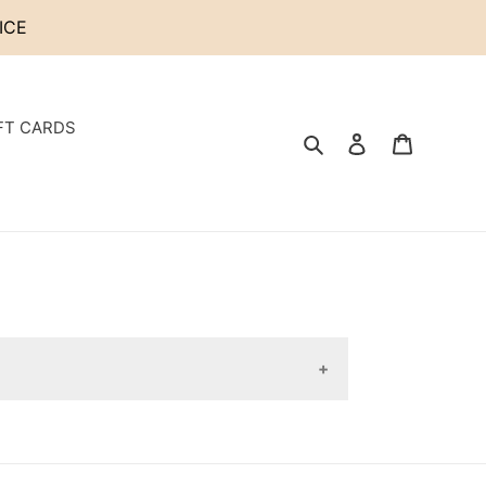
ICE
FT CARDS
Search
Log in
Cart