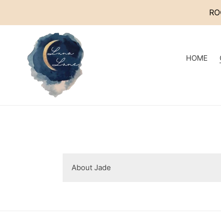
Skip
RO
to
content
HOME
About Jade