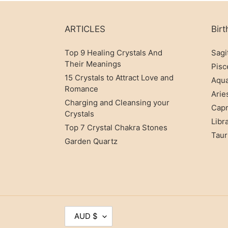
Many use Jade to invite good luck and good
man
ARTICLES
Birt
The powerful effects of Jade are so renown
Top 9 Healing Crystals And
Sagi
Their Meanings
Pisc
15 Crystals to Attract Love and
Aqua
Romance
WHA
Arie
Charging and Cleansing your
Capr
Crystals
The red crystal is a stone that helps you i
Libr
Top 7 Crystal Chakra Stones
shui cure
Taur
Garden Quartz
It is known to have a cooling property a
sweats and night urination can benefit grea
C
AUD $
U