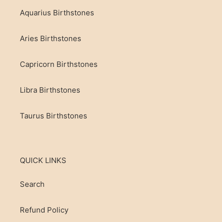
be used by children under adult supervision. Crystals
Aquarius Birthstones
and stones can have sharp edges. Small stones and
crystals should never be left near babies and toddlers.
Aries Birthstones
Capricorn Birthstones
Libra Birthstones
Taurus Birthstones
QUICK LINKS
Search
Refund Policy