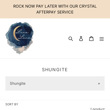
Skip
ROCK NOW PAY LATER WITH OUR CRYSTAL
to
AFTERPAY SERVICE
content
Search
Log in
Cart
C
SHUNGITE
O
L
Shungite
L
E
C
T
SORT BY
I
1 product