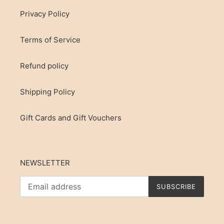
Privacy Policy
Terms of Service
Refund policy
Shipping Policy
Gift Cards and Gift Vouchers
NEWSLETTER
SUBSCRIBE