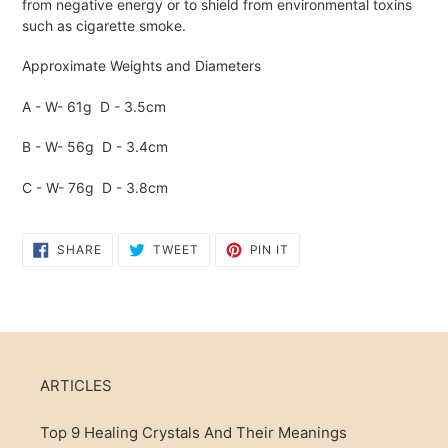
cart
from negative energy or to shield from environmental toxins
such as cigarette smoke.
Approximate Weights and Diameters
A - W- 61g D - 3.5cm
B - W- 56g D - 3.4cm
C - W- 76g D - 3.8cm
SHARE
TWEET
PIN
SHARE
TWEET
PIN IT
ON
ON
ON
FACEBOOK
TWITTER
PINTEREST
ARTICLES
Top 9 Healing Crystals And Their Meanings