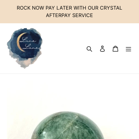
Skip
ROCK NOW PAY LATER WITH OUR CRYSTAL
to
AFTERPAY SERVICE
content
Search
Log in
Cart