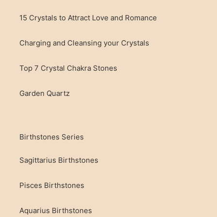
15 Crystals to Attract Love and Romance
Charging and Cleansing your Crystals
Top 7 Crystal Chakra Stones
Garden Quartz
Birthstones Series
Sagittarius Birthstones
Pisces Birthstones
Aquarius Birthstones