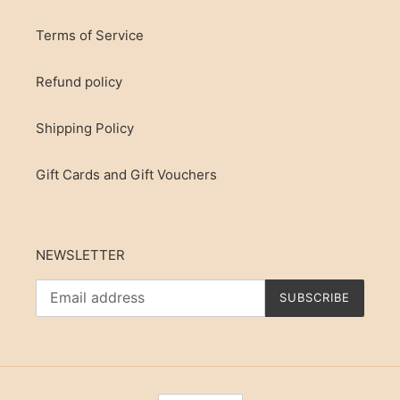
Terms of Service
Refund policy
Shipping Policy
Gift Cards and Gift Vouchers
NEWSLETTER
SUBSCRIBE