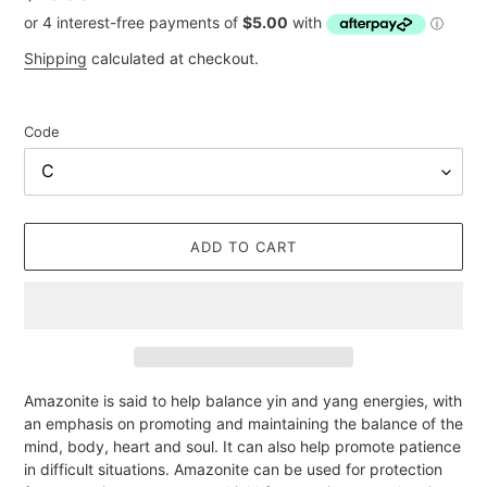
price
Shipping
calculated at checkout.
Code
ADD TO CART
Adding
Amazonite is said to help balance yin and yang energies, with
product
an emphasis on promoting and maintaining the balance of the
to
mind, body, heart and soul. It can also help promote patience
your
in difficult situations. Amazonite can be used for protection