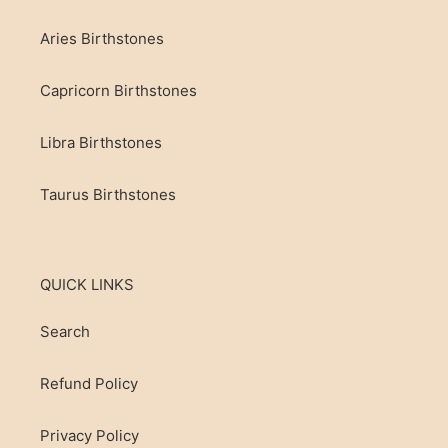
Aries Birthstones
Capricorn Birthstones
Libra Birthstones
Taurus Birthstones
QUICK LINKS
Search
Refund Policy
Privacy Policy