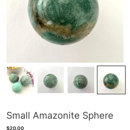
Small Amazonite Sphere
Regular
$20.00