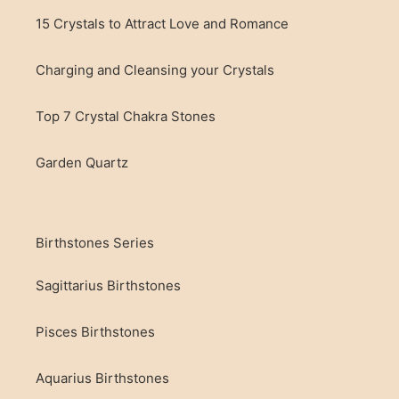
15 Crystals to Attract Love and Romance
Charging and Cleansing your Crystals
Top 7 Crystal Chakra Stones
Garden Quartz
Birthstones Series
Sagittarius Birthstones
Pisces Birthstones
Aquarius Birthstones