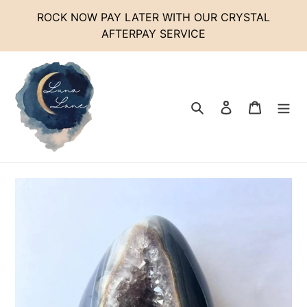
Skip
ROCK NOW PAY LATER WITH OUR CRYSTAL
to
AFTERPAY SERVICE
content
Search
Log in
Cart