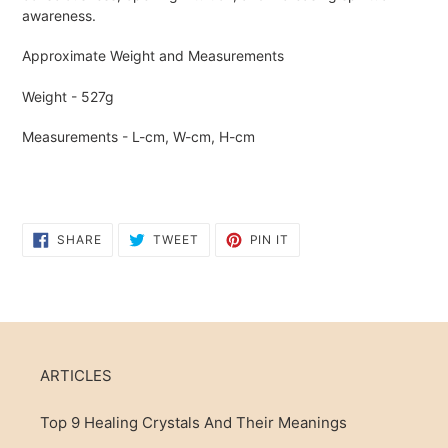
awareness.
Approximate Weight and Measurements
Weight - 527g
Measurements - L-cm, W-cm, H-cm
SHARE
TWEET
PIN
SHARE
TWEET
PIN IT
ON
ON
ON
FACEBOOK
TWITTER
PINTEREST
ARTICLES
Top 9 Healing Crystals And Their Meanings