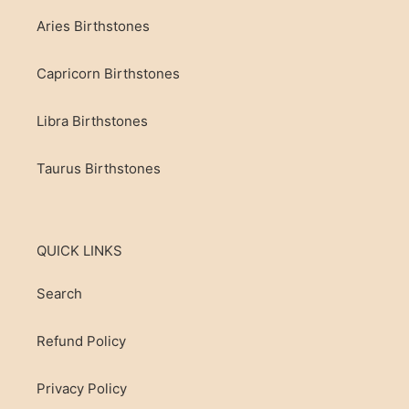
Aries Birthstones
Capricorn Birthstones
Libra Birthstones
Taurus Birthstones
QUICK LINKS
Search
Refund Policy
Privacy Policy