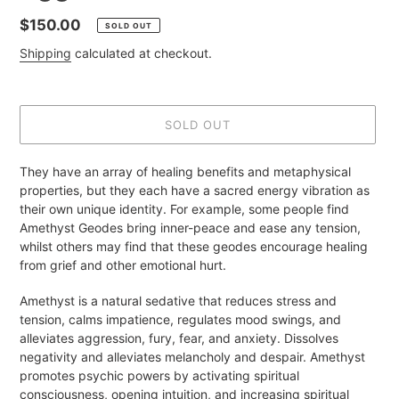
Regular
$150.00
SOLD OUT
price
Shipping
calculated at checkout.
SOLD OUT
Adding
They have an array of healing benefits and metaphysical
product
properties, but they each have a sacred energy vibration as
to
their own unique identity. For example, some people find
your
Amethyst Geodes bring inner-peace and ease any tension,
cart
whilst others may find that these geodes encourage healing
from grief and other emotional hurt.
Amethyst is a natural sedative that reduces stress and
tension, calms impatience, regulates mood swings, and
alleviates aggression, fury, fear, and anxiety. Dissolves
negativity and alleviates melancholy and despair. Amethyst
promotes psychic powers by activating spiritual
consciousness, opening intuition, and increasing spiritual