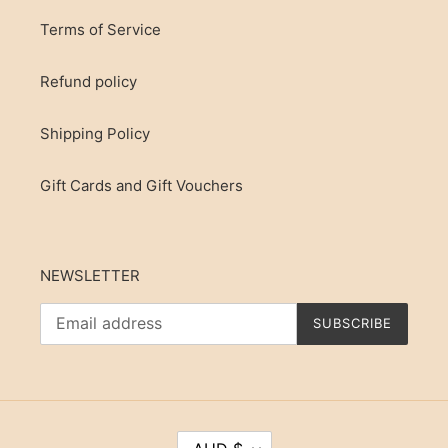
Terms of Service
Refund policy
Shipping Policy
Gift Cards and Gift Vouchers
NEWSLETTER
SUBSCRIBE
C