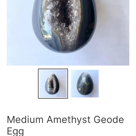
Medium Amethyst Geode
Egg