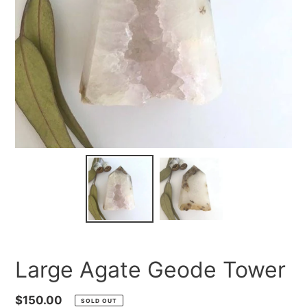
Large Agate Geode Tower
Regular
$150.00
SOLD OUT