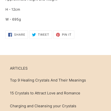
H - 12cm
W - 695g
SHARE
TWEET
PIN
SHARE
TWEET
PIN IT
ON
ON
ON
FACEBOOK
TWITTER
PINTEREST
ARTICLES
Top 9 Healing Crystals And Their Meanings
15 Crystals to Attract Love and Romance
Charging and Cleansing your Crystals