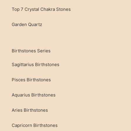
Top 7 Crystal Chakra Stones
Garden Quartz
Birthstones Series
Sagittarius Birthstones
Pisces Birthstones
Aquarius Birthstones
Aries Birthstones
Capricorn Birthstones