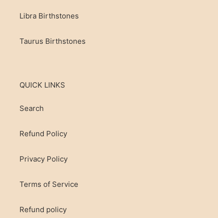
Libra Birthstones
Taurus Birthstones
QUICK LINKS
Search
Refund Policy
Privacy Policy
Terms of Service
Refund policy