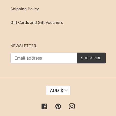
Shipping Policy
Gift Cards and Gift Vouchers
NEWSLETTER
SUBSCRIBE
C
AUD $
U
R
R
Facebook
Pinterest
Instagram
E
N