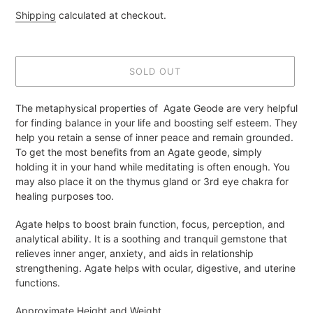
price
Shipping
calculated at checkout.
SOLD OUT
Adding
The metaphysical properties of Agate Geode are very helpful
product
for finding balance in your life and boosting self esteem. They
to
help you retain a sense of inner peace and remain grounded.
your
To get the most benefits from an Agate geode, simply
cart
holding it in your hand while meditating is often enough. You
may also place it on the thymus gland or 3rd eye chakra for
healing purposes too.
Agate helps to boost brain function, focus, perception, and
analytical ability. It is a soothing and tranquil gemstone that
relieves inner anger, anxiety, and aids in relationship
strengthening. Agate helps with ocular, digestive, and uterine
functions.
Approximate Height and Weight