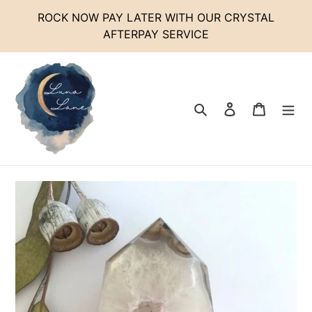
Skip
ROCK NOW PAY LATER WITH OUR CRYSTAL
to
AFTERPAY SERVICE
content
Search
Log in
Cart