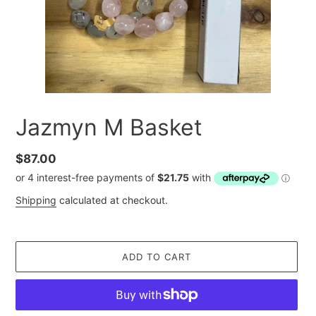
Jazmyn M Basket
Regular
$87.00
price
Shipping
calculated at checkout.
ADD TO CART