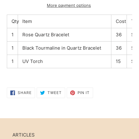
More payment options
Adding
Qty
Item
Cost
Tot
product
to
1
Rose Quartz Bracelet
36
$36
your
cart
1
Black Tourmaline in Quartz Bracelet
36
$36
1
UV Torch
15
$15
SHARE
TWEET
PIN
SHARE
TWEET
PIN IT
ON
ON
ON
FACEBOOK
TWITTER
PINTEREST
ARTICLES