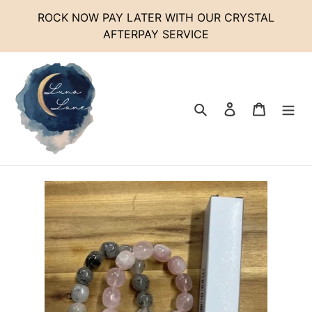
Skip
ROCK NOW PAY LATER WITH OUR CRYSTAL
to
AFTERPAY SERVICE
content
Search
Log in
Cart