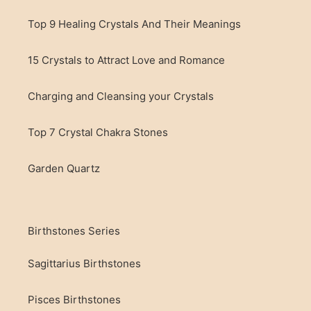
Top 9 Healing Crystals And Their Meanings
15 Crystals to Attract Love and Romance
Charging and Cleansing your Crystals
Top 7 Crystal Chakra Stones
Garden Quartz
Birthstones Series
Sagittarius Birthstones
Pisces Birthstones