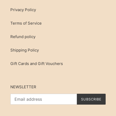
Privacy Policy
Terms of Service
Refund policy
Shipping Policy
Gift Cards and Gift Vouchers
NEWSLETTER
SUBSCRIBE