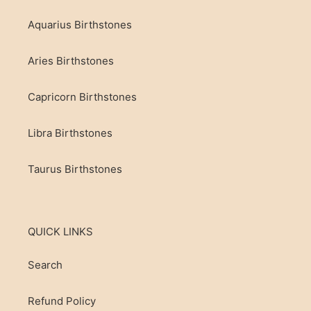
Aquarius Birthstones
Aries Birthstones
Capricorn Birthstones
Libra Birthstones
Taurus Birthstones
QUICK LINKS
Search
Refund Policy