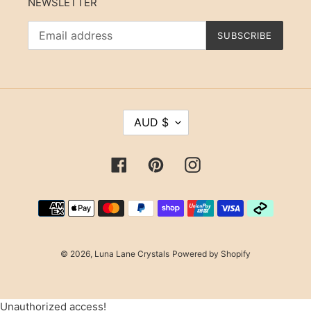
NEWSLETTER
SUBSCRIBE
C
AUD $
U
R
R
Facebook
Pinterest
Instagram
E
N
Payment
C
methods
Y
© 2026,
Luna Lane Crystals
Powered by Shopify
Use
Unauthorized access!