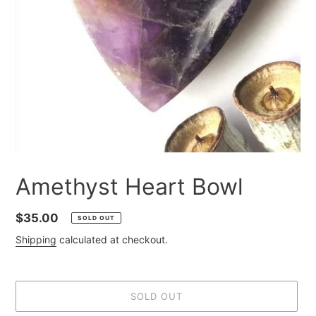
Amethyst Heart Bowl
Regular
$35.00
SOLD OUT
price
Shipping
calculated at checkout.
SOLD OUT