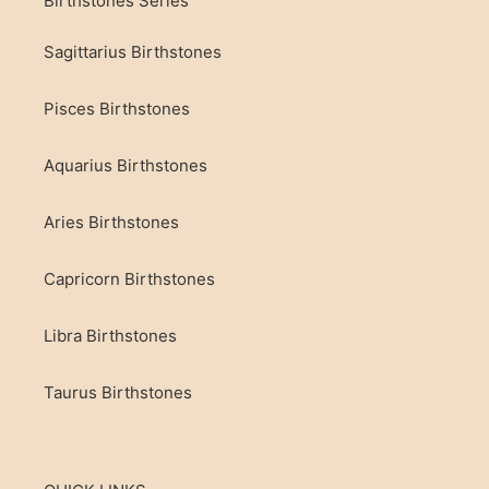
Birthstones Series
Sagittarius Birthstones
Pisces Birthstones
Aquarius Birthstones
Aries Birthstones
Capricorn Birthstones
Libra Birthstones
Taurus Birthstones