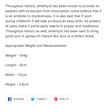
Adding
Throughout history, amethyst has been known to provide its
product
wearers with protection from intoxication; some believe that it
to
is an antidote to drunkenness. It is also said that if worn
your
during childbirth it will help produce an easy birth. Its powers
cart
of piety make it particularly helpful in prayer and meditation.
Throughout history as well, amethyst has been said to bring
good luck in games of chance like dice or a lottery ticket.
Appropriate Weight and Measurements
Weight - 194g
Length - 8cm
Width - 7.5cm
Height - 2.8cm
SHARE
TWEET
PIN
SHARE
TWEET
PIN IT
ON
ON
ON
FACEBOOK
TWITTER
PINTEREST