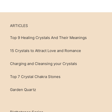
ARTICLES
Top 9 Healing Crystals And Their Meanings
15 Crystals to Attract Love and Romance
Charging and Cleansing your Crystals
Top 7 Crystal Chakra Stones
Garden Quartz