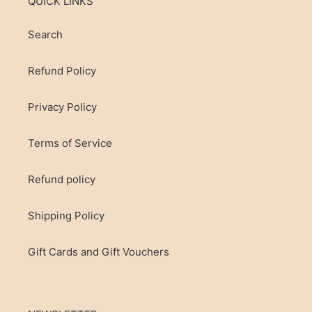
QUICK LINKS
Search
Refund Policy
Privacy Policy
Terms of Service
Refund policy
Shipping Policy
Gift Cards and Gift Vouchers