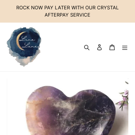
Skip
ROCK NOW PAY LATER WITH OUR CRYSTAL
to
AFTERPAY SERVICE
content
Search
Log in
Cart